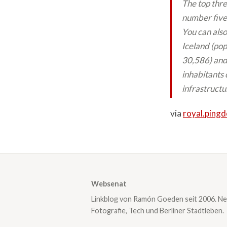
The top thre
number five
You can also
Iceland (pop
30,586) and 
inhabitants 
infrastructu
via
royal.ping
Websenat
Linkblog von Ramón Goeden seit 2006. Ne
Fotografie, Tech und Berliner Stadtleben.