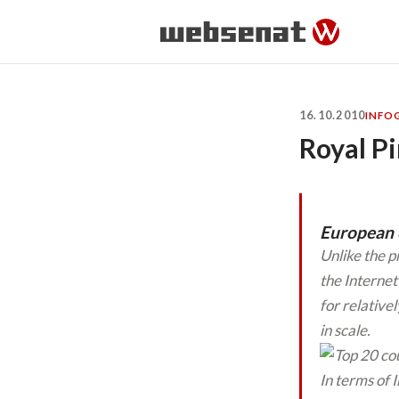
16.10.2010
INFO
Royal Pi
European c
Unlike the p
the Internet
for relative
in scale.
In terms of 