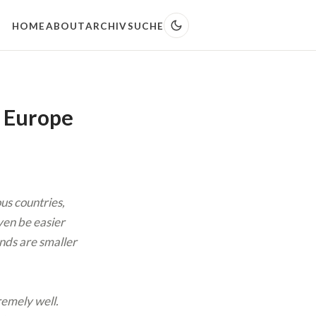
HOME
ABOUT
ARCHIV
SUCHE
n Europe
us countries,
even be easier
ands are smaller
remely well.