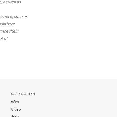
 as well as
e here, such as
ulation:
ince their
ot of
KATEGORIEN
Web
Video
Tech