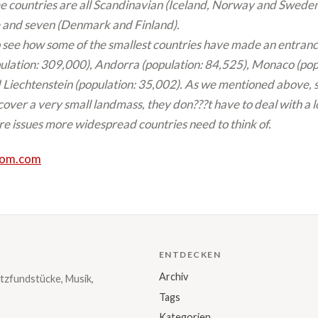
e countries are all Scandinavian (Iceland, Norway and Sweden)
 and seven (Denmark and Finland).
 see how some of the smallest countries have made an entranc
ulation: 309,000), Andorra (population: 84,525), Monaco (pop
Liechtenstein (population: 35,002). As we mentioned above, s
cover a very small landmass, they don???t have to deal with a l
re issues more widespread countries need to think of.
dom.com
ENTDECKEN
Archiv
tzfundstücke, Musik,
Tags
Kategorien