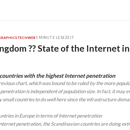
1 MINUTE LESEZEIT
GRAPHICS
TECH
WEB
ngdom ?? State of the Internet i
ountries with the highest Internet penetration
revious chart, which was bound to be ruled by the more populo
 penetration is independent of population size. In fact, it may 
ly small countries to do well here since the infrastructure dem
Internet penetration, the Scandinavian countries are doing ext