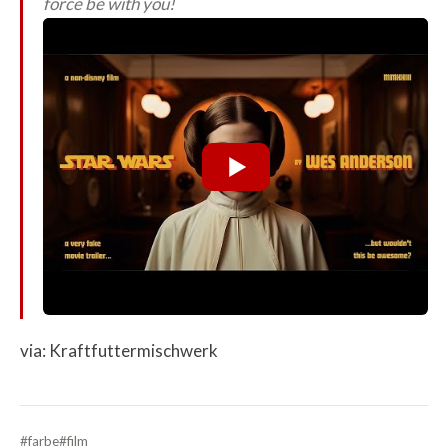
force be with you!
via: Kraftfuttermischwerk
#farbe
#film