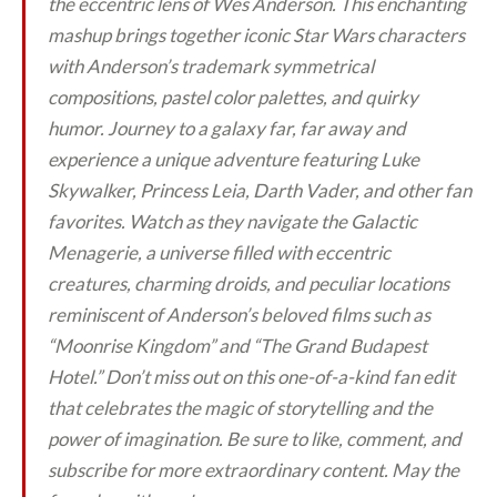
the eccentric lens of Wes Anderson. This enchanting
mashup brings together iconic Star Wars characters
with Anderson’s trademark symmetrical
compositions, pastel color palettes, and quirky
humor. Journey to a galaxy far, far away and
experience a unique adventure featuring Luke
Skywalker, Princess Leia, Darth Vader, and other fan
favorites. Watch as they navigate the Galactic
Menagerie, a universe filled with eccentric
creatures, charming droids, and peculiar locations
reminiscent of Anderson’s beloved films such as
“Moonrise Kingdom” and “The Grand Budapest
Hotel.” Don’t miss out on this one-of-a-kind fan edit
that celebrates the magic of storytelling and the
power of imagination. Be sure to like, comment, and
subscribe for more extraordinary content. May the