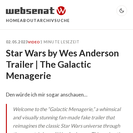
HOME
ABOUT
ARCHIV
SUCHE
02.05.2023
1 MINUTE LESEZEIT
VIDEO
Star Wars by Wes Anderson
Trailer | The Galactic
Menagerie
Den würde ich mir sogar anschauen…
Welcome to the “Galactic Menagerie,” a whimsical
and visually stunning fan-made fake trailer that
reimagines the classic Star Wars universe through