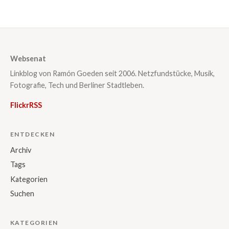
Websenat
Linkblog von Ramón Goeden seit 2006. Netzfundstücke, Musik,
Fotografie, Tech und Berliner Stadtleben.
Flickr
RSS
ENTDECKEN
Archiv
Tags
Kategorien
Suchen
KATEGORIEN