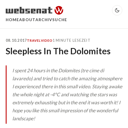
HOME
ABOUT
ARCHIV
SUCHE
08.10.2017
1 MINUTE LESEZEIT
TRAVEL
VIDEO
Sleepless In The Dolomites
I spent 24 hours in the Dolomites (tre cime di
lavaredo) and tried to catch the amazing atmosphere
I experienced there in this small video. Staying awake
the whole night at -4°C and watching the stars was
extremely exhausting but in the end it was worth it! I
hope you like this small impression of the wonderful
landscape!