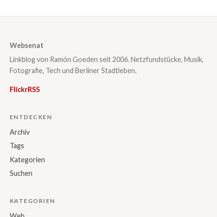
Websenat
Linkblog von Ramón Goeden seit 2006. Netzfundstücke, Musik,
Fotografie, Tech und Berliner Stadtleben.
Flickr
RSS
ENTDECKEN
Archiv
Tags
Kategorien
Suchen
KATEGORIEN
Web