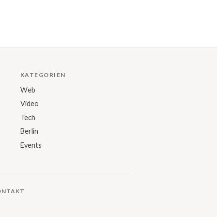
KATEGORIEN
Web
Video
Tech
Berlin
Events
ONTAKT