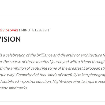
1 MINUTE LESEZEIT
EL
VIDEO
WEB
ISION
is a celebration of the brilliance and diversity of architecture 
 the course of three months I journeyed with a friend through 
th the ambition of capturing some of the greatest European str
que way. Comprised of thousands of carefully taken photograp
 stabilized in post-production, Nightvision aims to inspire app
made landmarks.