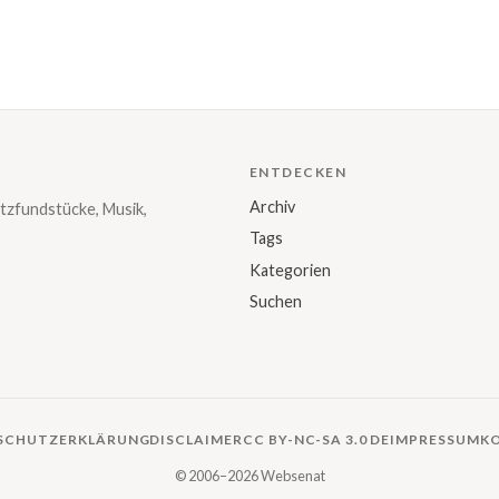
ENTDECKEN
Archiv
tzfundstücke, Musik,
Tags
Kategorien
Suchen
SCHUTZERKLÄRUNG
DISCLAIMER
CC BY-NC-SA 3.0 DE
IMPRESSUM
K
© 2006–2026 Websenat