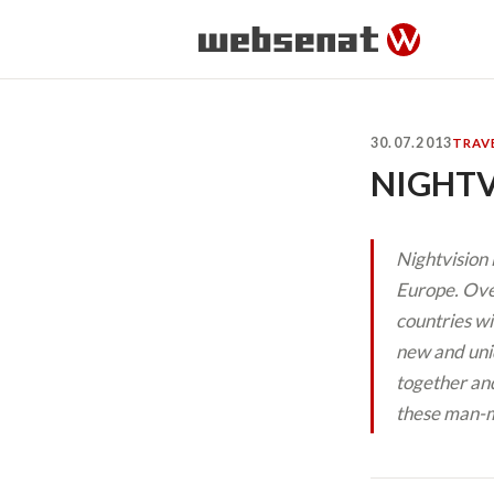
30.07.2013
TRAV
NIGHTV
Nightvision 
Europe. Over
countries wi
new and uni
together and
these man-