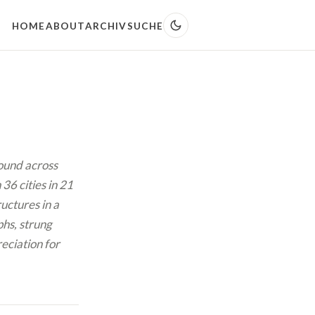
HOME
ABOUT
ARCHIV
SUCHE
found across
36 cities in 21
uctures in a
hs, strung
reciation for