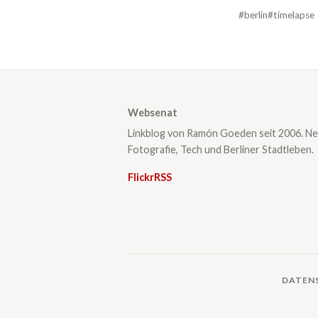
#berlin
#timelapse
Websenat
Linkblog von Ramón Goeden seit 2006. Ne
Fotografie, Tech und Berliner Stadtleben.
Flickr
RSS
DATEN