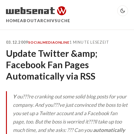
HOME
ABOUT
ARCHIV
SUCHE
03.12.2009
1 MINUTE LESEZEIT
SOCIALMEDIA
ONLINE
Update Twitter &amp;
Facebook Fan Pages
Automatically via RSS
Y
ou???re cranking out some solid blog posts for your
company. And you???ve just convinced the boss to let
you set up a Twitter account and a Facebook fan
page, too. But the boss is worried it???ll take up too
much time, and she asks: ???
Can you
automatically