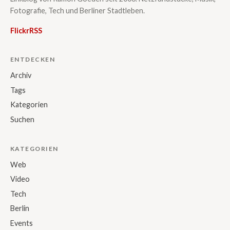
Fotografie, Tech und Berliner Stadtleben.
Flickr
RSS
ENTDECKEN
Archiv
Tags
Kategorien
Suchen
KATEGORIEN
Web
Video
Tech
Berlin
Events