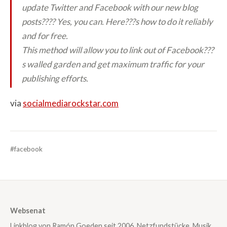
update Twitter and Facebook with our new blog
posts?
??? Yes, you can. Here???s how to do it reliably
and for free.
This method will allow you to link out of Facebook???
s walled garden and get maximum traffic for your
publishing efforts.
via
socialmediarockstar.com
#facebook
Websenat
Linkblog von Ramón Goeden seit 2006. Netzfundstücke, Musik,